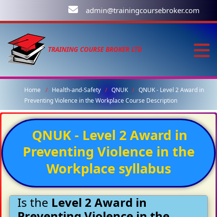
admin@trainingcoursebroker.com
TRAINING COURSE BROKER LTD
Home
Health-and-Safety
QNUK
QNUK - Level 2 Award in
Preventing Violence in the Workplace Course Description
QNUK - Level 2 Award in
Preventing Violence in the
Workplace syllabus
Is the
Level 2 Award in
Preventing Violence in the