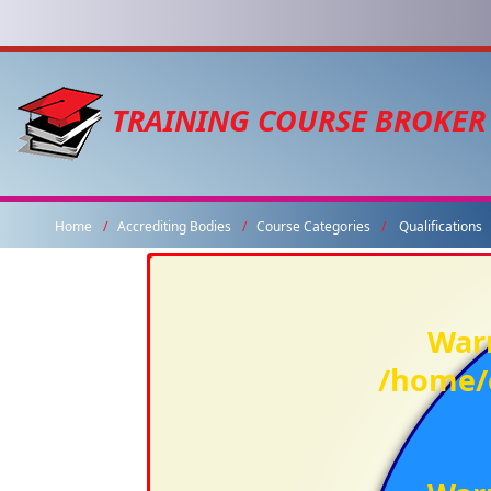
TRAINING COURSE BROKER
Home
Accrediting Bodies
Course Categories
Qualifications
War
/home/c