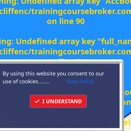
ning
: Undefined array key "AccBo
liffenc/trainingcoursebroker.c
on line
90
ing
: Undefined array key "full_na
liffenc/trainingcoursebroker.c
on line
91
By using this website you consent to our
(
use of cookies........
View Policy
ning
: Undefined array key "AccBo
liffenc/trainingcoursebroker.c
I UNDERSTAND
on line
91
ifications and Training Course Sel