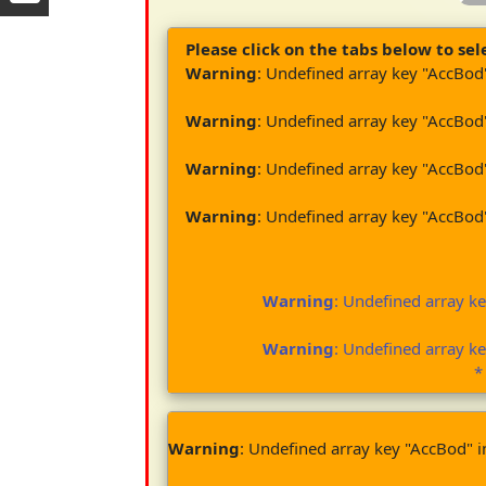
Please click on the tabs below to sele
Warning
: Undefined array key "AccBod
Warning
: Undefined array key "AccBod
Warning
: Undefined array key "AccBod
Warning
: Undefined array key "AccBod
Warning
: Undefined array k
Warning
: Undefined array k
*
Warning
: Undefined array key "AccBod" 