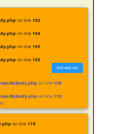
ody.php
on line
102
ody.php
on line
104
ody.php
on line
105
ody.php
on line
105
Visit web site
urses/ByBody.php
on line
108
urses/ByBody.php
on line
110
es
y.php
on line
119