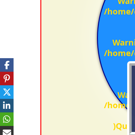
War
/home/c
Warn
/home/c
War
/home/c
)Qual