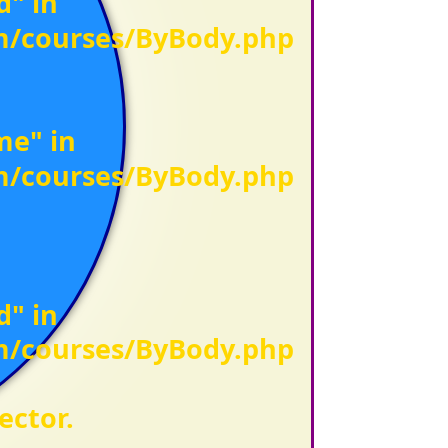
d" in
om/courses/ByBody.php
me" in
om/courses/ByBody.php
d" in
om/courses/ByBody.php
ector.