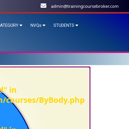
admin@trainingcoursebroker.com
ATEGORY
NVQs
STUDENTS
d" in
om/courses/ByBody.php