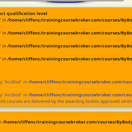
ct qualification level
" in
/home/cliffenc/trainingcoursebroker.com/courses/ByB
" in
/home/cliffenc/trainingcoursebroker.com/courses/ByB
" in
/home/cliffenc/trainingcoursebroker.com/courses/ByB
" in
/home/cliffenc/trainingcoursebroker.com/courses/ByB
ey "AccBod" in
/home/cliffenc/trainingcoursebroker.com/co
ey "AccBod" in
/home/cliffenc/trainingcoursebroker.com/co
 All courses are delivered by the awarding bodies approved centr
in
/home/cliffenc/trainingcoursebroker.com/courses/ByBod