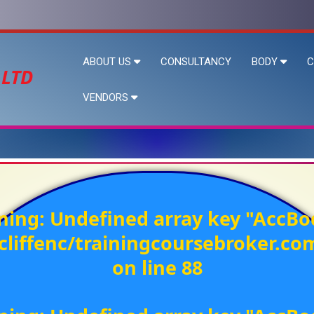
ABOUT US
CONSULTANCY
BODY
C
 LTD
VENDORS
ning
: Undefined array key "AccBo
liffenc/trainingcoursebroker.c
on line
88