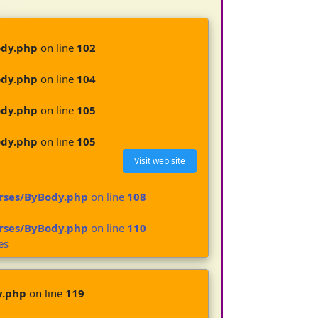
ody.php
on line
102
ody.php
on line
104
ody.php
on line
105
ody.php
on line
105
Visit web site
urses/ByBody.php
on line
108
urses/ByBody.php
on line
110
es
y.php
on line
119