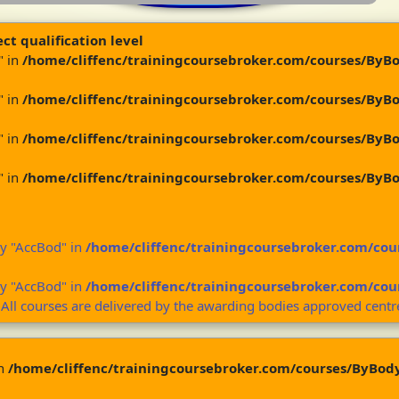
ct qualification level
" in
/home/cliffenc/trainingcoursebroker.com/courses/ByB
" in
/home/cliffenc/trainingcoursebroker.com/courses/ByB
" in
/home/cliffenc/trainingcoursebroker.com/courses/ByB
" in
/home/cliffenc/trainingcoursebroker.com/courses/ByB
ey "AccBod" in
/home/cliffenc/trainingcoursebroker.com/co
ey "AccBod" in
/home/cliffenc/trainingcoursebroker.com/co
 All courses are delivered by the awarding bodies approved centr
in
/home/cliffenc/trainingcoursebroker.com/courses/ByBod