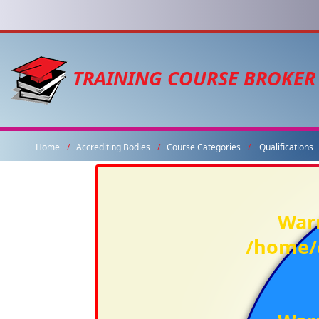
TRAINING COURSE BROKER
Home
Accrediting Bodies
Course Categories
Qualifications
War
/home/c