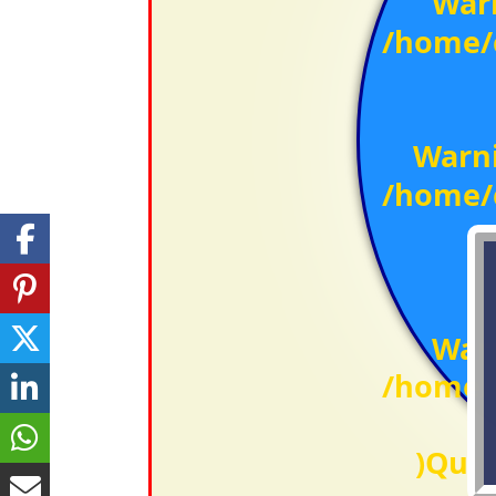
War
/home/c
Warn
/home/c
War
/home/c
)Qual