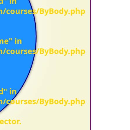
d" in
om/courses/ByBody.php
me" in
om/courses/ByBody.php
d" in
om/courses/ByBody.php
ector.