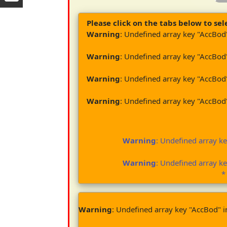
Please click on the tabs below to sele
Warning
: Undefined array key "AccBod
Warning
: Undefined array key "AccBod
Warning
: Undefined array key "AccBod
Warning
: Undefined array key "AccBod
Warning
: Undefined array k
Warning
: Undefined array k
*
Warning
: Undefined array key "AccBod" 