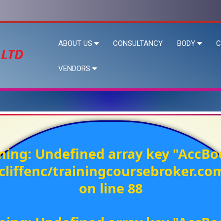
ABOUT US
CONSULTANCY
BODY
C
 LTD
VENDORS
ning
: Undefined array key "AccBo
liffenc/trainingcoursebroker.c
on line
88