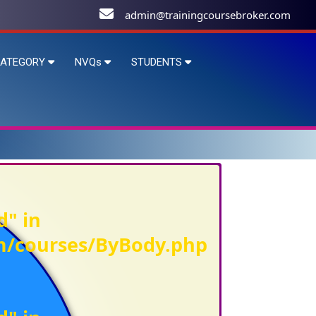
admin@trainingcoursebroker.com
ATEGORY
NVQs
STUDENTS
d" in
om/courses/ByBody.php