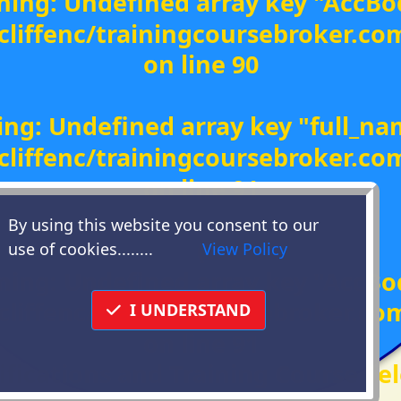
ning
: Undefined array key "AccBo
liffenc/trainingcoursebroker.c
on line
90
ing
: Undefined array key "full_na
liffenc/trainingcoursebroker.c
on line
91
By using this website you consent to our
(
use of cookies........
View Policy
ning
: Undefined array key "AccBo
liffenc/trainingcoursebroker.c
I UNDERSTAND
on line
91
ifications and Training Course Sel