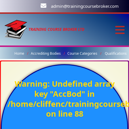
admin@trainingcoursebroker.com
TRAINING COURSE BROKER LTD
Home
Accrediting Bodies
Course Categories
Qualifications
Warning
: Undefined array
key "AccBod" in
/home/cliffenc/trainingcours
on line
88