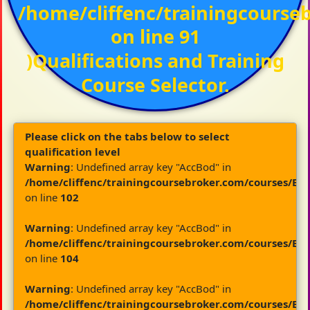
/home/cliffenc/trainingcours
on line
91
)Qualifications and Training
Course Selector.
Please click on the tabs below to select
qualification level
Warning
: Undefined array key "AccBod" in
/home/cliffenc/trainingcoursebroker.com/courses/By
on line
102
Warning
: Undefined array key "AccBod" in
/home/cliffenc/trainingcoursebroker.com/courses/By
on line
104
Warning
: Undefined array key "AccBod" in
/home/cliffenc/trainingcoursebroker.com/courses/By