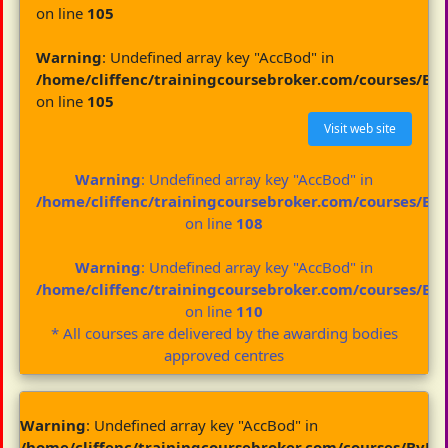
on line
105
Warning
: Undefined array key "AccBod" in
/home/cliffenc/trainingcoursebroker.com/courses/By
on line
105
Visit web site
Warning
: Undefined array key "AccBod" in
/home/cliffenc/trainingcoursebroker.com/courses/By
on line
108
Warning
: Undefined array key "AccBod" in
/home/cliffenc/trainingcoursebroker.com/courses/By
on line
110
* All courses are delivered by the awarding bodies
approved centres
Warning
: Undefined array key "AccBod" in
/home/cliffenc/trainingcoursebroker.com/courses/ByBo