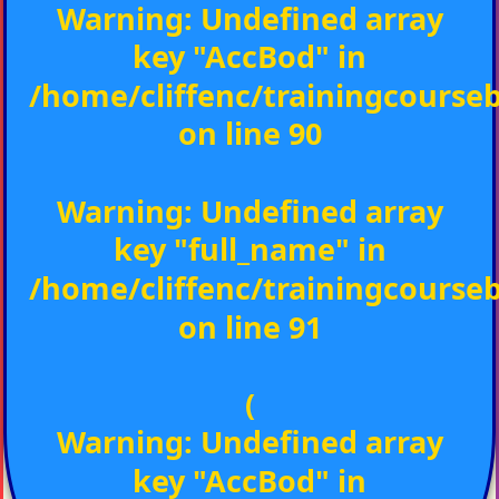
Warning
: Undefined array
key "AccBod" in
/home/cliffenc/trainingcours
on line
90
Warning
: Undefined array
key "full_name" in
/home/cliffenc/trainingcours
on line
91
(
Warning
: Undefined array
key "AccBod" in