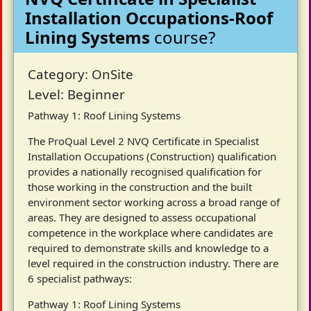
Installation Occupations-Roof
Lining Systems
course?
Category: OnSite
Level: Beginner
Pathway 1: Roof Lining Systems
The ProQual Level 2 NVQ Certificate in Specialist
Installation Occupations (Construction) qualification
provides a nationally recognised qualification for
those working in the construction and the built
environment sector working across a broad range of
areas. They are designed to assess occupational
competence in the workplace where candidates are
required to demonstrate skills and knowledge to a
level required in the construction industry. There are
6 specialist pathways:
Pathway 1: Roof Lining Systems