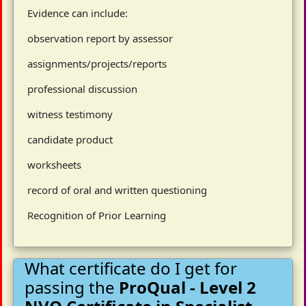
Evidence can include:
observation report by assessor
assignments/projects/reports
professional discussion
witness testimony
candidate product
worksheets
record of oral and written questioning
Recognition of Prior Learning
What certificate do I get for
passing the
ProQual - Level 2