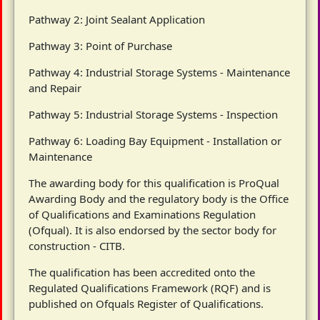
Pathway 2: Joint Sealant Application
Pathway 3: Point of Purchase
Pathway 4: Industrial Storage Systems - Maintenance
and Repair
Pathway 5: Industrial Storage Systems - Inspection
Pathway 6: Loading Bay Equipment - Installation or
Maintenance
The awarding body for this qualification is ProQual
Awarding Body and the regulatory body is the Office
of Qualifications and Examinations Regulation
(Ofqual). It is also endorsed by the sector body for
construction - CITB.
The qualification has been accredited onto the
Regulated Qualifications Framework (RQF) and is
published on Ofquals Register of Qualifications.