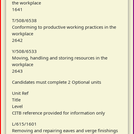
the workplace
1641
T/508/6538
Conforming to productive working practices in the
workplace
2642
Y/508/6533
Moving, handling and storing resources in the
workplace
2643
Candidates must complete 2 Optional units
Unit Ref
Title
Level
CITB reference provided for information only
L/615/1601
Removing and repairing eaves and verge finishings