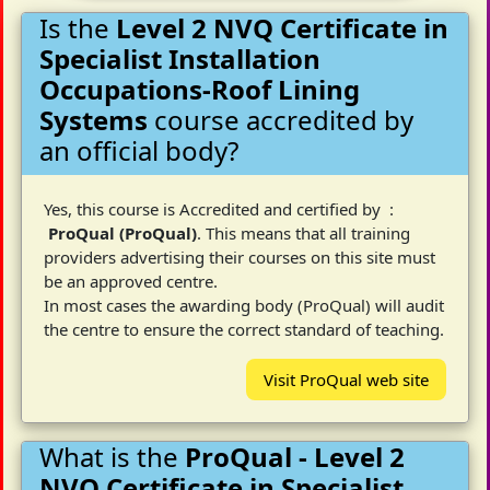
Is the
Level 2 NVQ Certificate in
Specialist Installation
Occupations-Roof Lining
Systems
course accredited by
an official body?
Yes, this course is Accredited and certified by :
ProQual (ProQual)
. This means that all training
providers advertising their courses on this site must
be an approved centre.
In most cases the awarding body (ProQual) will audit
the centre to ensure the correct standard of teaching.
Visit ProQual web site
What is the
ProQual - Level 2
NVQ Certificate in Specialist