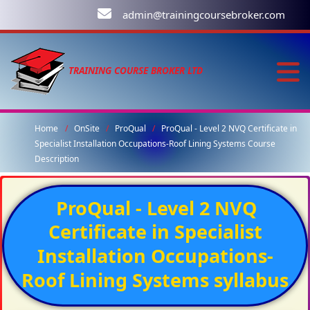
admin@trainingcoursebroker.com
TRAINING COURSE BROKER LTD
Home
OnSite
ProQual
ProQual - Level 2 NVQ Certificate in
Specialist Installation Occupations-Roof Lining Systems Course
Description
ProQual - Level 2 NVQ
Certificate in Specialist
Installation Occupations-
Roof Lining Systems syllabus