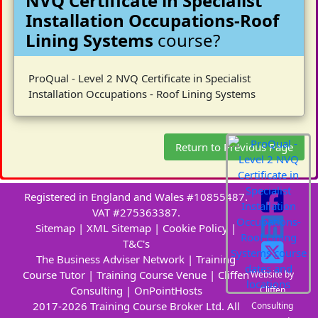
NVQ Certificate in Specialist
Installation Occupations-Roof
Lining Systems
course?
ProQual - Level 2 NVQ Certificate in Specialist
Installation Occupations - Roof Lining Systems
Return to Previous Page
Registered in England and Wales #10855487.
VAT #275363387.
Sitemap
|
XML Sitemap
|
Cookie Policy
|
T&C's
The Business Adviser Network
|
Training
Course Tutor
|
Training Course Venue
|
Cliffen
Website by
Consulting
|
OnPointHosts
Cliffen
2017-2026 Training Course Broker Ltd. All
Consulting