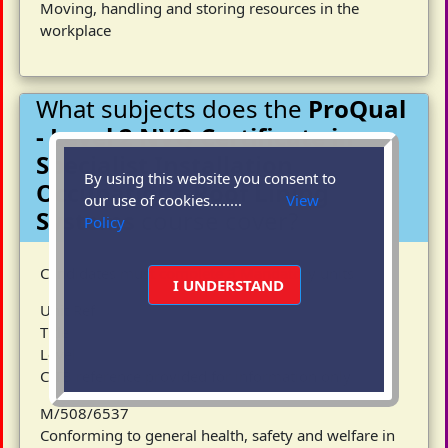
Moving, handling and storing resources in the
workplace
What subjects does the
ProQual
- Level 2 NVQ Certificate in
Specialist Installation
By using this website you consent to
Occupations-Roof Lining
our use of cookies........
View
Systems
course cover?
Policy
Candidates must complete 3 Mandatory units
I UNDERSTAND
Unit Ref
Title
Level
CITB reference provided for information only
M/508/6537
Conforming to general health, safety and welfare in