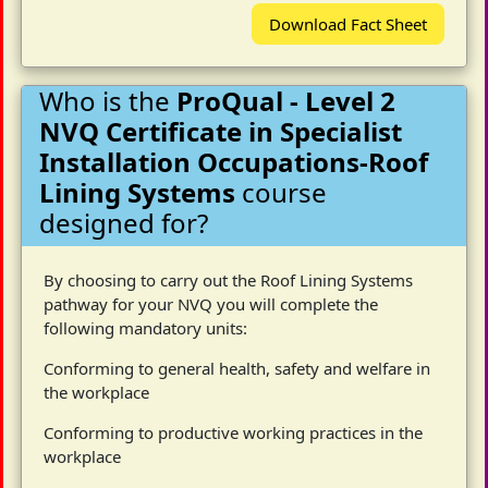
Download Fact Sheet
Who is the
ProQual - Level 2
NVQ Certificate in Specialist
Installation Occupations-Roof
Lining Systems
course
designed for?
By choosing to carry out the Roof Lining Systems
pathway for your NVQ you will complete the
following mandatory units:
Conforming to general health, safety and welfare in
the workplace
Conforming to productive working practices in the
workplace