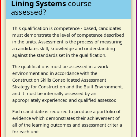
Lining Systems
course
assessed?
This qualification is competence - based, candidates
must demonstrate the level of competence described
in the units. Assessment is the process of measuring
a candidates skill, knowledge and understanding
against the standards set in the qualification.
The qualifications must be assessed in a work
environment and in accordance with the
Construction Skills Consolidated Assessment
Strategy for Construction and the Built Environment,
and it must be internally assessed by an
appropriately experienced and qualified assessor.
Each candidate is required to produce a portfolio of
evidence which demonstrates their achievement of
all of the learning outcomes and assessment criteria
for each unit.