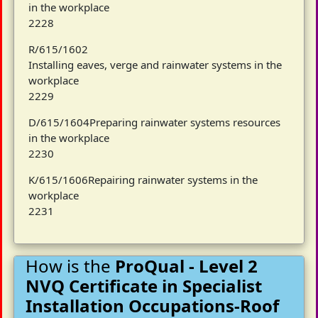
in the workplace
2228
R/615/1602
Installing eaves, verge and rainwater systems in the
workplace
2229
D/615/1604Preparing rainwater systems resources
in the workplace
2230
K/615/1606Repairing rainwater systems in the
workplace
2231
How is the
ProQual - Level 2
NVQ Certificate in Specialist
Installation Occupations-Roof