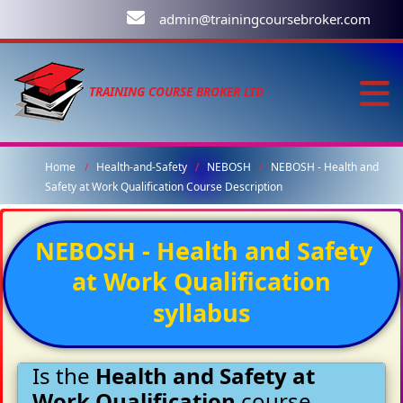
admin@trainingcoursebroker.com
TRAINING COURSE BROKER LTD
Home
Health-and-Safety
NEBOSH
NEBOSH - Health and
Safety at Work Qualification Course Description
NEBOSH - Health and Safety
at Work Qualification
syllabus
Is the
Health and Safety at
Work Qualification
course