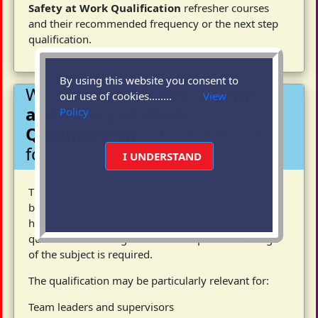
Safety at Work Qualification
refresher courses
and their recommended frequency or the next step
qualification.
By using this website you consent to
Who is the
NEBOSH - Health
our use of cookies........
View
and Safety at Work
Policy
Qualification
course designed
for?
I UNDERSTAND
This qualification is for anyone who needs to gain a
basic understanding of the principles of workplace
health and safety. It´s a health and safety
qualification for beginners and no prior knowledge
of the subject is required.
The qualification may be particularly relevant for:
Team leaders and supervisors