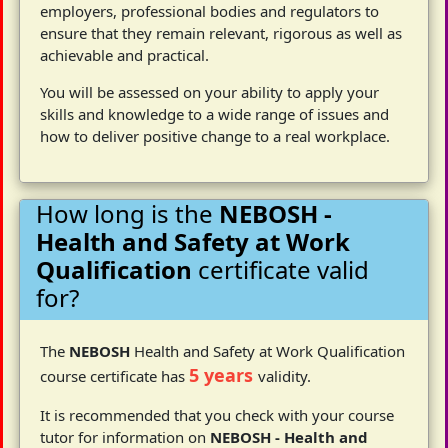
employers, professional bodies and regulators to
ensure that they remain relevant, rigorous as well as
achievable and practical.
You will be assessed on your ability to apply your
skills and knowledge to a wide range of issues and
how to deliver positive change to a real workplace.
How long is the
NEBOSH -
Health and Safety at Work
Qualification
certificate valid
for?
The
NEBOSH
Health and Safety at Work Qualification
5 years
course certificate has
validity.
It is recommended that you check with your course
tutor for information on
NEBOSH - Health and