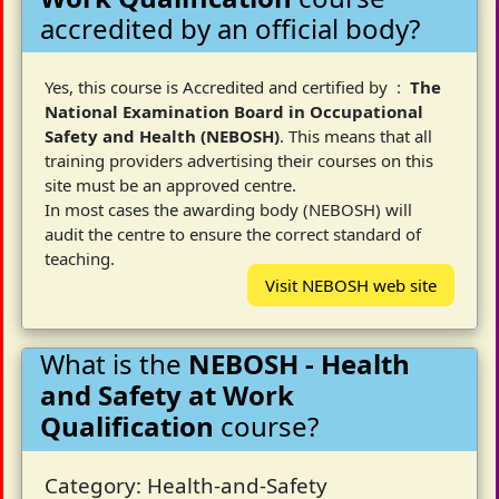
accredited by an official body?
Yes, this course is Accredited and certified by :
The
National Examination Board in Occupational
Safety and Health (NEBOSH)
. This means that all
training providers advertising their courses on this
site must be an approved centre.
In most cases the awarding body (NEBOSH) will
audit the centre to ensure the correct standard of
teaching.
Visit NEBOSH web site
What is the
NEBOSH - Health
and Safety at Work
Qualification
course?
Category: Health-and-Safety