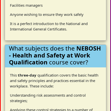
Facilities managers
Anyone wishing to ensure they work safely
It is a perfect introduction to the National and
International General Certificates.
What subjects does the
NEBOSH
- Health and Safety at Work
Qualification
course cover?
This
three-day
qualification covers the basic health
and safety principles and practices essential in the
workplace. These include:
Understanding risk assessments and control
strategies;
Applying these control strategies to a number of