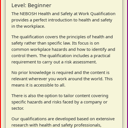
Level: Beginner
The NEBOSH Health and Safety at Work Qualification
provides a perfect introduction to health and safety
in the workplace.
The qualification covers the principles of health and
safety rather than specific law. Its focus is on
common workplace hazards and how to identify and
control them. The qualification includes a practical
requirement to carry out a risk assessment.
No prior knowledge is required and the content is
relevant wherever you work around the world. This
means it is accessible to all.
There is also the option to tailor content covering
specific hazards and risks faced by a company or
sector.
Our qualifications are developed based on extensive
research with health and safety professionals,