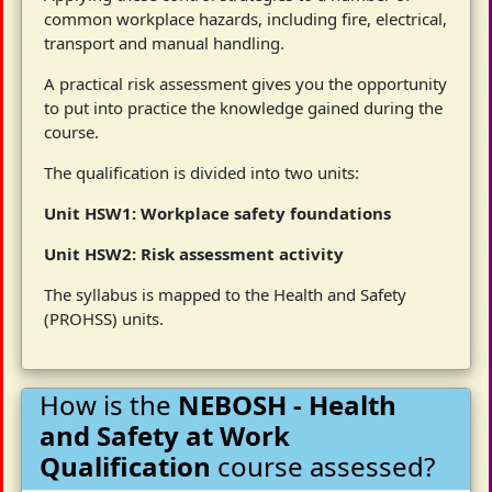
common workplace hazards, including fire, electrical,
transport and manual handling.
A practical risk assessment gives you the opportunity
to put into practice the knowledge gained during the
course.
The qualification is divided into two units:
Unit HSW1: Workplace safety foundations
Unit HSW2: Risk assessment activity
The syllabus is mapped to the Health and Safety
(PROHSS) units.
How is the
NEBOSH - Health
and Safety at Work
Qualification
course assessed?