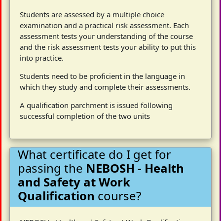
Students are assessed by a multiple choice
examination and a practical risk assessment. Each
assessment tests your understanding of the course
and the risk assessment tests your ability to put this
into practice.
Students need to be proficient in the language in
which they study and complete their assessments.
A qualification parchment is issued following
successful completion of the two units
What certificate do I get for
passing the
NEBOSH - Health
and Safety at Work
Qualification
course?