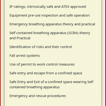
IP ratings, intrinsically safe and ATEX approved
Equipment pre-use inspection and safe operation
Emergency breathing apparatus theory and practical
Self contained breathing apparatus (SCBA) theory
and Practical
Identification of risks and their control
Fall arrest systems
Use of permit to work control measures
Safe entry and escape from a confined space
Safe Entry and Exit of a confined space wearing Self
contained breathing apparatus
Emergency and rescue procedures