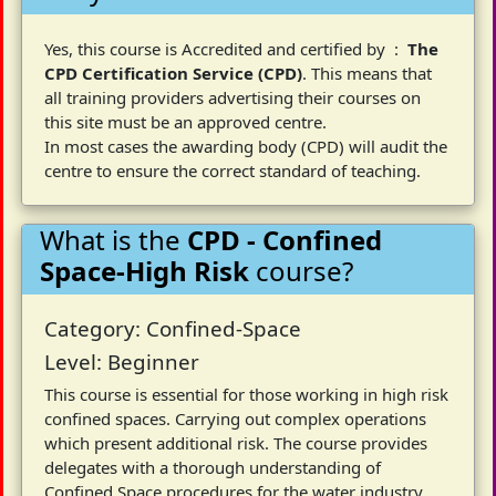
Yes, this course is Accredited and certified by :
The
CPD Certification Service (CPD)
. This means that
all training providers advertising their courses on
this site must be an approved centre.
In most cases the awarding body (CPD) will audit the
centre to ensure the correct standard of teaching.
What is the
CPD - Confined
Space-High Risk
course?
Category: Confined-Space
Level: Beginner
This course is essential for those working in high risk
confined spaces. Carrying out complex operations
which present additional risk. The course provides
delegates with a thorough understanding of
Confined Space procedures for the water industry,