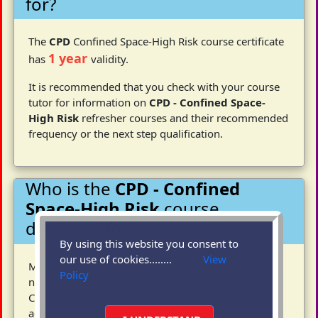
for?
The
CPD
Confined Space-High Risk course certificate
1 year
has
validity.
It is recommended that you check with your course
tutor for information on
CPD - Confined Space-
High Risk
refresher courses and their recommended
frequency or the next step qualification.
Who is the
CPD - Confined
Space-High Risk
course
designed for?
By using this website you consent to
our use of cookies........
View
Managers, supervisors and operatives who may
Policy
need to enter or supervise the entry into High Risk
Confined Spaces and carry out a variety of work
activities using both Full Breathing Apparatus and