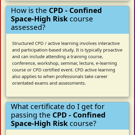
How is the
CPD - Confined
Space-High Risk
course
assessed?
Structured CPD / active learning involves interactive
and participation-based study. It is typically proactive
and can include attending a training course,
conference, workshop, seminar, lecture, e-learning
course or CPD certified event. CPD active learning
also applies to when professionals take career
orientated exams and assessments.
What certificate do I get for
passing the
CPD - Confined
Space-High Risk
course?