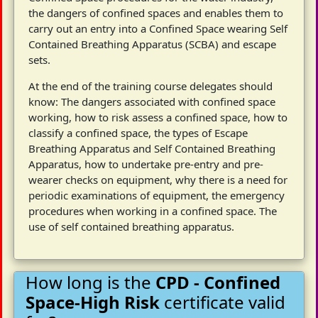
the dangers of confined spaces and enables them to
carry out an entry into a Confined Space wearing Self
Contained Breathing Apparatus (SCBA) and escape
sets.
At the end of the training course delegates should
know: The dangers associated with confined space
working, how to risk assess a confined space, how to
classify a confined space, the types of Escape
Breathing Apparatus and Self Contained Breathing
Apparatus, how to undertake pre-entry and pre-
wearer checks on equipment, why there is a need for
periodic examinations of equipment, the emergency
procedures when working in a confined space. The
use of self contained breathing apparatus.
How long is the
CPD - Confined
Space-High Risk
certificate valid