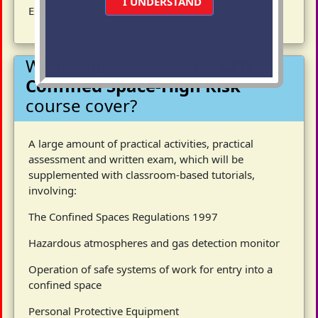
I UNDERSTAND
Escape Sets.
What subjects does the
CPD -
Confined Space-High Risk
course cover?
A large amount of practical activities, practical
assessment and written exam, which will be
supplemented with classroom-based tutorials,
involving:
The Confined Spaces Regulations 1997
Hazardous atmospheres and gas detection monitor
Operation of safe systems of work for entry into a
confined space
Personal Protective Equipment