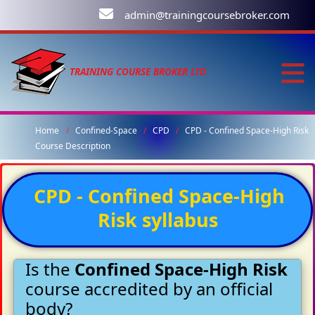
admin@trainingcoursebroker.com
TRAINING COURSE BROKER LTD
Home
Confined-Space
CPD
CPD - Confined Space-High Risk
Course Description
CPD - Confined Space-High
Risk syllabus
Is the
Confined Space-High Risk
course accredited by an official
body?