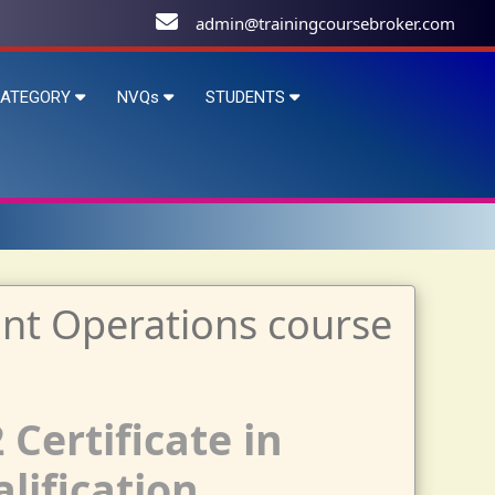
admin@trainingcoursebroker.com
ATEGORY
NVQs
STUDENTS
 Certificate in
lification.