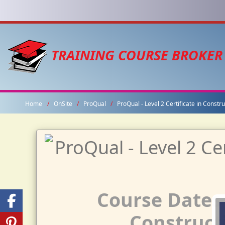
TRAINING COURSE BROKER
Home
OnSite
ProQual
ProQual - Level 2 Certificate in Const
Course Dates f
Constructi