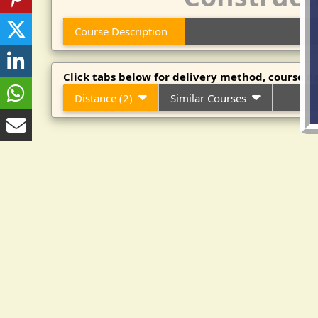
Course Description
Click tabs below for delivery method, course da
Distance (2)
Similar Courses