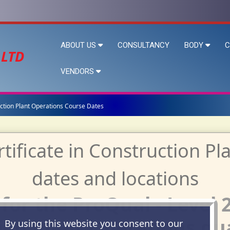
ABOUT US
CONSULTANCY
BODY
C
 LTD
VENDORS
ruction Plant Operations Course Dates
or the ProQual - Level 2
on Plant Operations qua
By using this website you consent to our