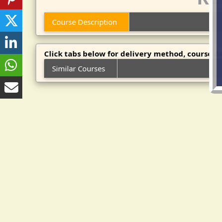
Course Description
Click tabs below for delivery method, course da
Similar Courses