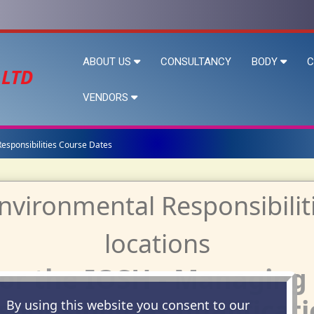
ABOUT US
CONSULTANCY
BODY
C
 LTD
VENDORS
esponsibilities Course Dates
for the IOSH - Managing
sponsibilities qualificati
By using this website you consent to our