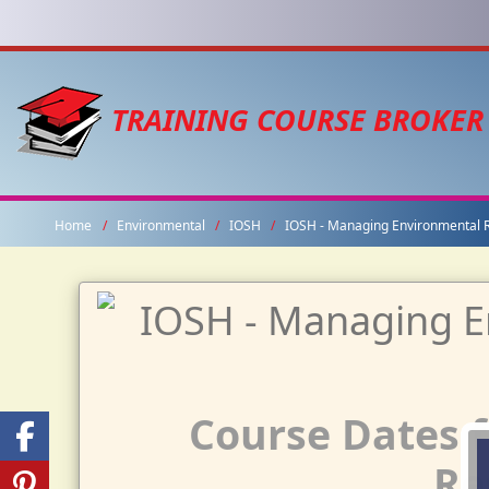
TRAINING COURSE BROKER
Home
Environmental
IOSH
IOSH - Managing Environmental R
Course Dates 
Re