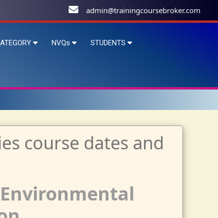
admin@trainingcoursebroker.com
ATEGORY
NVQs
STUDENTS
 Environmental
on.