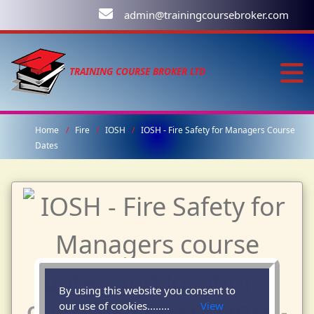
admin@trainingcoursebroker.com
TRAINING COURSE BROKER LTD
Home
Fire
IOSH
IOSH - Fire Safety for Managers Course
Dates
By using this website you consent to
our use of cookies........
View
Course Dates for the IOSH -