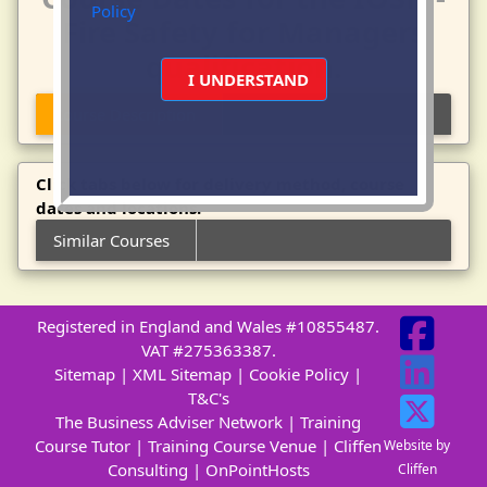
Policy
Fire Safety for Managers
qualification.
I UNDERSTAND
Course Description
Click tabs below for delivery method, course
dates and locations.
Similar Courses
Registered in England and Wales #10855487.
VAT #275363387.
Sitemap
|
XML Sitemap
|
Cookie Policy
|
T&C's
The Business Adviser Network
|
Training
Course Tutor
|
Training Course Venue
|
Cliffen
Website by
Consulting
|
OnPointHosts
Cliffen