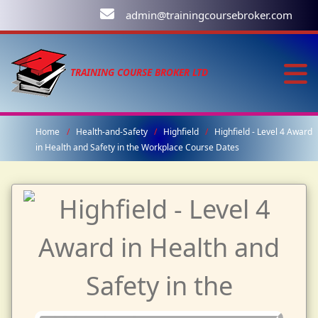
admin@trainingcoursebroker.com
TRAINING COURSE BROKER LTD
Home
Health-and-Safety
Highfield
Highfield - Level 4 Award
in Health and Safety in the Workplace Course Dates