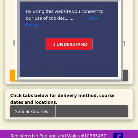
By using this website you consent to
our use of cookies........
View
Policy
Course Dates for the
Highfield - Level 4 Award in
I UNDERSTAND
Health and Safety in the
Workplace qualification.
Course Description
Click tabs below for delivery method, course
dates and locations.
Similar Courses
Registered in England and Wales #10855487.