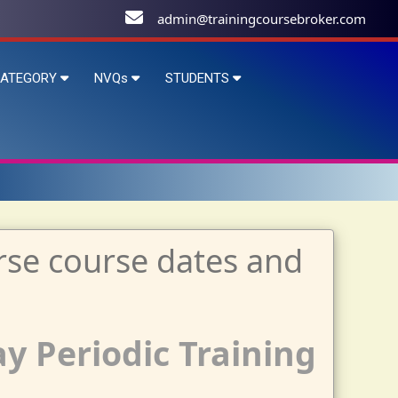
admin@trainingcoursebroker.com
ATEGORY
NVQs
STUDENTS
ay Periodic Training