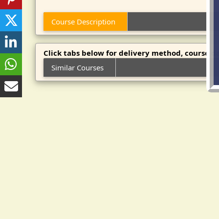
Course Description
Click tabs below for delivery method, course da
Similar Courses