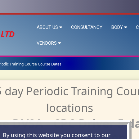
ABOUT US
CONSULTANCY
BODY
C
 LTD
VENDORS
riodic Training Course Course Dates
e DVSA - CPC Driver 5 d
Course qualification.
By using this website you consent to our