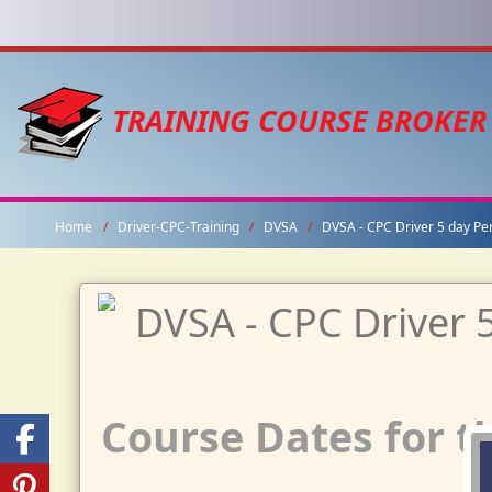
TRAINING COURSE BROKER
Home
Driver-CPC-Training
DVSA
DVSA - CPC Driver 5 day Pe
Course Dates for th