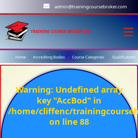
admin@trainingcoursebroker.com
TRAINING COURSE BROKER LTD
Home
Accrediting Bodies
Course Categories
Qualifications
Warning
: Undefined array
key "AccBod" in
/home/cliffenc/trainingcours
on line
88