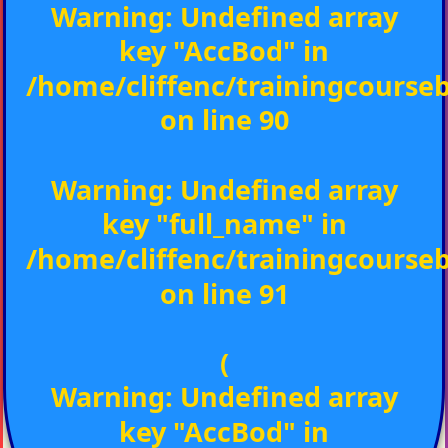
Warning
: Undefined array
key "AccBod" in
/home/cliffenc/trainingcours
on line
90
Warning
: Undefined array
key "full_name" in
/home/cliffenc/trainingcours
on line
91
(
Warning
: Undefined array
key "AccBod" in