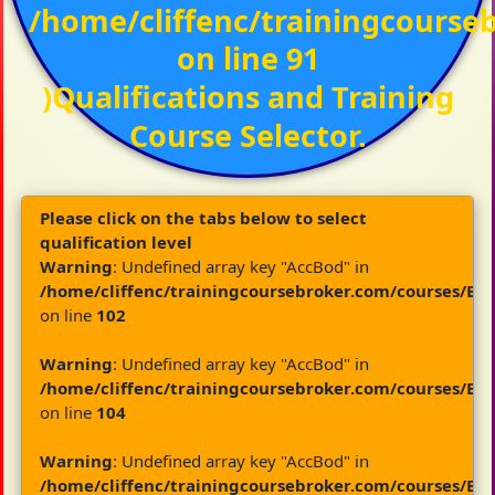
/home/cliffenc/trainingcours
on line
91
)Qualifications and Training
Course Selector.
Please click on the tabs below to select
qualification level
Warning
: Undefined array key "AccBod" in
/home/cliffenc/trainingcoursebroker.com/courses/By
on line
102
Warning
: Undefined array key "AccBod" in
/home/cliffenc/trainingcoursebroker.com/courses/By
on line
104
Warning
: Undefined array key "AccBod" in
/home/cliffenc/trainingcoursebroker.com/courses/By