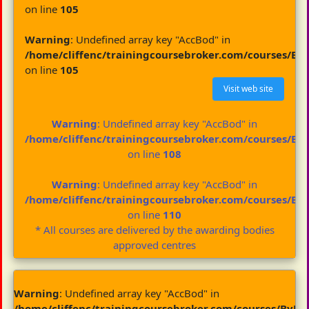
on line
105
Warning
: Undefined array key "AccBod" in
/home/cliffenc/trainingcoursebroker.com/courses/By
on line
105
Visit web site
Warning
: Undefined array key "AccBod" in
/home/cliffenc/trainingcoursebroker.com/courses/By
on line
108
Warning
: Undefined array key "AccBod" in
/home/cliffenc/trainingcoursebroker.com/courses/By
on line
110
* All courses are delivered by the awarding bodies
approved centres
Warning
: Undefined array key "AccBod" in
/home/cliffenc/trainingcoursebroker.com/courses/ByBo